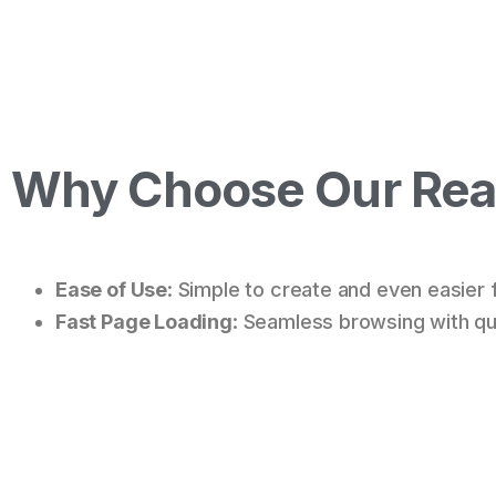
Why Choose Our Real
Ease of Use
: Simple to create and even easier 
Fast Page Loading
: Seamless browsing with qui