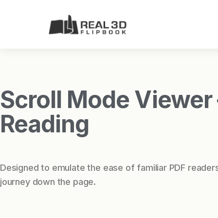
Scroll Mode Viewer –
Reading
Designed to emulate the ease of familiar PDF readers
journey down the page.