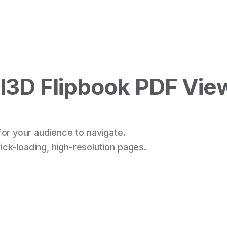
3D Flipbook PDF Vie
for your audience to navigate.
ck-loading, high-resolution pages.