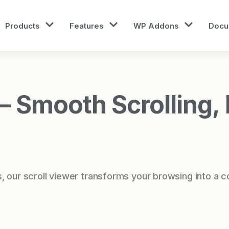
Products
Features
WP Addons
Docu
 Smooth Scrolling, I
, our scroll viewer transforms your browsing into a c