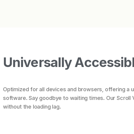
Universally Accessib
Optimized for all devices and browsers, offering a un
software. Say goodbye to waiting times. Our Scroll 
without the loading lag.