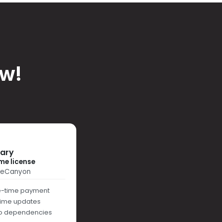
ow!
rary
me license
deCanyon
-time payment
etime updates
o dependencies