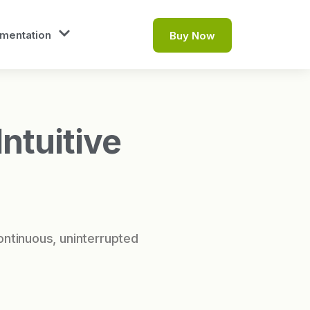
mentation
Buy Now
ntuitive
ontinuous, uninterrupted