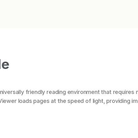
le
iversally friendly reading environment that requires n
Viewer loads pages at the speed of light, providing 