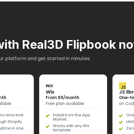
with Real3D Flipbook n
ur platform and get started in minutes.
Wix
JS lib
nth
From $9/month
One-ti
ilable
Free plan available
on Co
no time limit
Install from the App
One
Market
ough Shopify
Lif
Works with any Wix
ytime in one
Zer
template