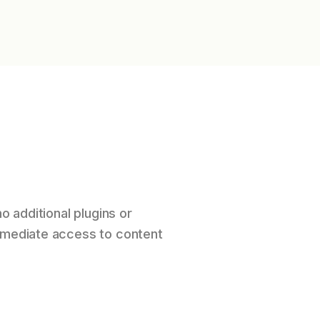
o additional plugins or
immediate access to content