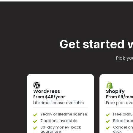
Get started 
Pick yo
WordPress
Shopify
From $49/year
From $9/mo
Lifetime license available
Free plan ava
Yearly or lifetime license
Free plan, 
7 addons available
Billed thr
30-day money-back
Cancel an
guarantee
click