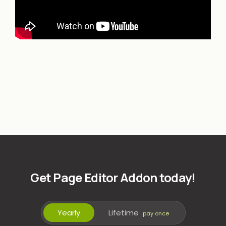
Get Page Editor Addon today!
Yearly
Lifetime
pay once