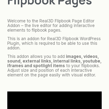
Welcome to the Real3D Flipbook Page Editor
Addon – the live editor for adding interactive
elements to flipbook pages.
This is an addon for Real3D Flipbook WordPress
Plugin, which is required to be able to use this
addon.
This addon allows you to add
images, videos,
sound, external links, internal links, youtube,
iframes and spotlight items
to your flipbooks.
Adjust size and position of each interactive
element on the page easily with visual editor.