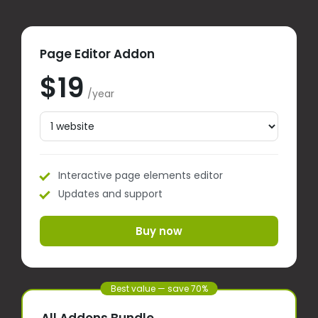
Page Editor Addon
$19
/year
Interactive page elements editor
Updates and support
Buy now
Best value — save 70%