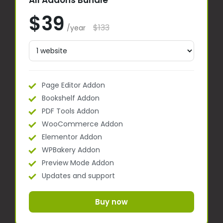
All Addons Bundle
$39
$133
/year
Page Editor Addon
Bookshelf Addon
PDF Tools Addon
WooCommerce Addon
Elementor Addon
WPBakery Addon
Preview Mode Addon
Updates and support
Buy now