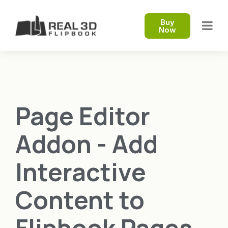
Buy
Now
Page Editor
Addon - Add
Interactive
Content to
Flipbook Pages