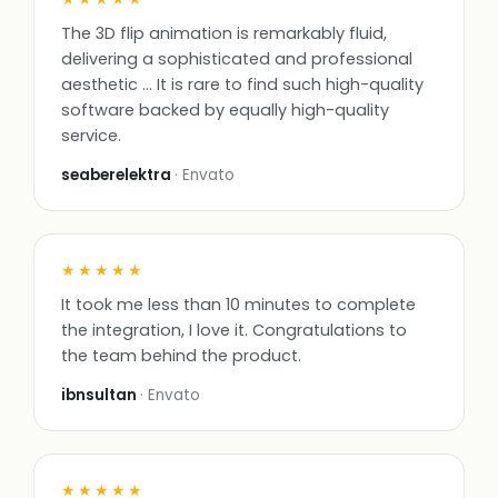
The 3D flip animation is remarkably fluid,
delivering a sophisticated and professional
aesthetic … It is rare to find such high-quality
software backed by equally high-quality
service.
seaberelektra
· Envato
★★★★★
It took me less than 10 minutes to complete
the integration, I love it. Congratulations to
the team behind the product.
ibnsultan
· Envato
★★★★★