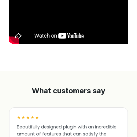
What customers say
★★★★★
Beautifully designed plugin with an incredible
amount of features that can satisfy the