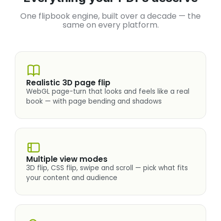
One flipbook engine, built over a decade — the
same on every platform.
Realistic 3D page flip
WebGL page-turn that looks and feels like a real
book — with page bending and shadows
Multiple view modes
3D flip, CSS flip, swipe and scroll — pick what fits
your content and audience