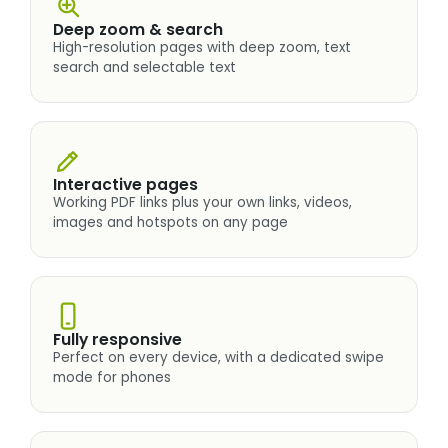
Deep zoom & search
High-resolution pages with deep zoom, text
search and selectable text
Interactive pages
Working PDF links plus your own links, videos,
images and hotspots on any page
Fully responsive
Perfect on every device, with a dedicated swipe
mode for phones