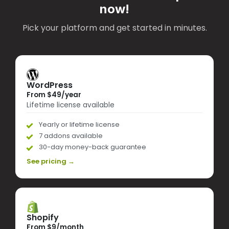
now!
Pick your platform and get started in minutes.
WordPress
From $49/year
Lifetime license available
Yearly or lifetime license
7 addons available
30-day money-back guarantee
See pricing →
Shopify
From $9/month