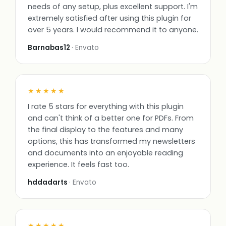
needs of any setup, plus excellent support. I'm
extremely satisfied after using this plugin for
over 5 years. I would recommend it to anyone.
Barnabas12
· Envato
★★★★★
I rate 5 stars for everything with this plugin
and can't think of a better one for PDFs. From
the final display to the features and many
options, this has transformed my newsletters
and documents into an enjoyable reading
experience. It feels fast too.
hddadarts
· Envato
★★★★★