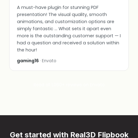
A must-have plugin for stunning PDF
presentation! The visual quality, smooth
animations, and customization options are
simply fantastic … What sets it apart even
more is the outstanding customer support — I
had a question and received a solution within
the hour!
gaming16
· Envato
Read all 1,060+ reviews on Envato
Get started with Real3D Flipbook