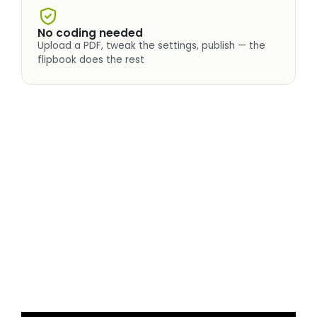
No coding needed
Upload a PDF, tweak the settings, publish — the
flipbook does the rest
Real3D Flipbook in two minutes
A quick tour of the realistic page flip, view modes,
zoom and interactive pages — everything you
just read, in motion.