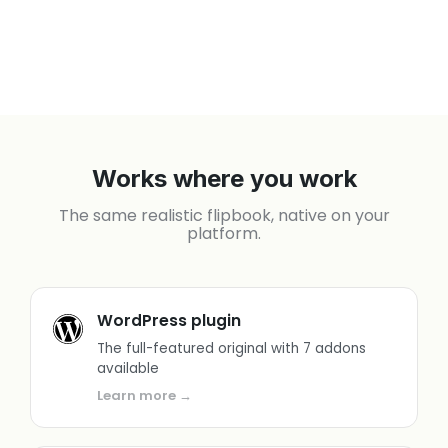
Works where you work
The same realistic flipbook, native on your
platform.
WordPress plugin
The full-featured original with 7 addons
available
Learn more →