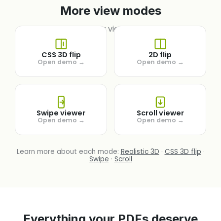
More view modes
Try other view mode.
CSS 3D flip
2D flip
Open demo →
Open demo →
Swipe viewer
Scroll viewer
Open demo →
Open demo →
Learn more about each mode:
Realistic 3D
·
CSS 3D flip
·
Swipe
·
Scroll
Everything your PDFs deserve