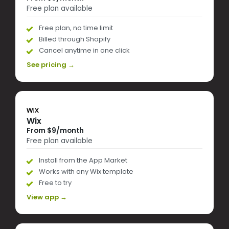
Free plan available
Free plan, no time limit
Billed through Shopify
Cancel anytime in one click
See pricing →
Wix
From $9/month
Free plan available
Install from the App Market
Works with any Wix template
Free to try
View app →