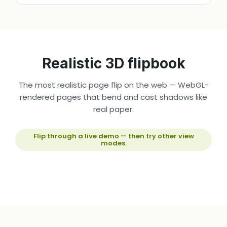
Realistic 3D flipbook
The most realistic page flip on the web — WebGL-
rendered pages that bend and cast shadows like
real paper.
Flip through a live demo — then try other view
modes.