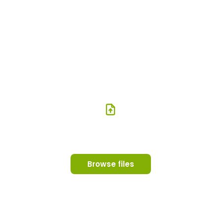
Try your PDF or images
instantly
Upload your PDF or images and see them as a flipbook in
seconds. Files never leave your browser.
Drop your PDF or images here
PDF, JPG or PNG
Browse files
Your files never leave your browser — nothing is uploaded to any
server.