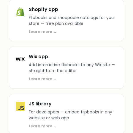
Shopify app
Flipbooks and shoppable catalogs for your
store — free plan available
Learn more →
Wix app
Add interactive flipbooks to any Wix site —
straight from the editor
Learn more →
JS library
For developers — embed flipbooks in any
website or web app
Learn more →