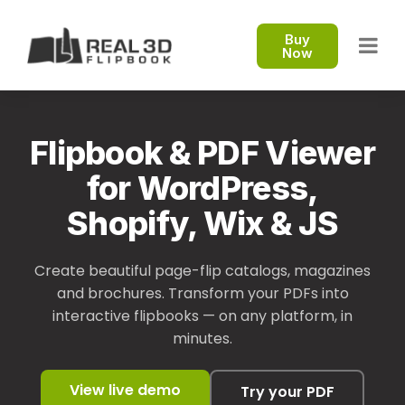
Buy
Now
Flipbook & PDF Viewer
for WordPress,
Shopify, Wix & JS
Create beautiful page-flip catalogs, magazines
and brochures. Transform your PDFs into
interactive flipbooks — on any platform, in
minutes.
View live demo
Try your PDF