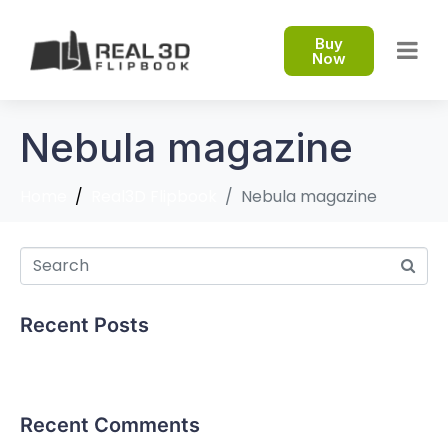
Buy
Now
Nebula magazine
Home
Real3D Flipbook
Nebula magazine
Recent Posts
Hello world!
Recent Comments