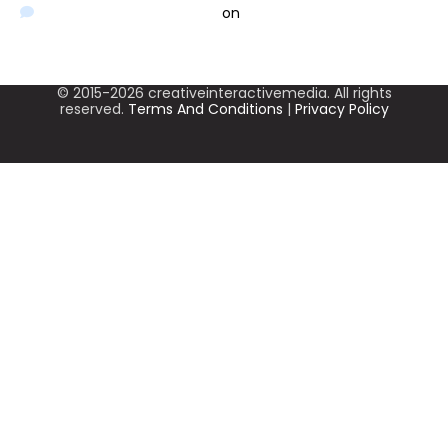
A WordPress Commenter
on
Hello world!
© 2015-2026 creativeinteractivemedia. All rights
reserved.
Terms And Conditions
|
Privacy Policy