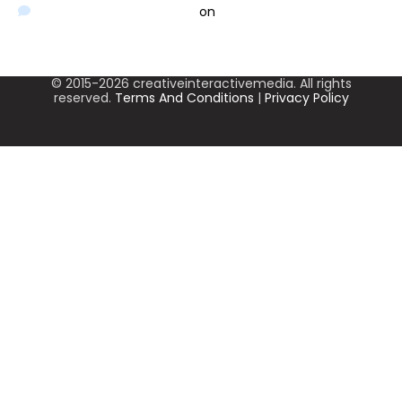
A WordPress Commenter
on
Hello world!
© 2015-2026 creativeinteractivemedia. All rights
reserved.
Terms And Conditions
|
Privacy Policy