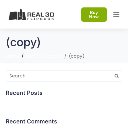
Buy
Now
(copy)
Home
Real3D Flipbook
(copy)
Recent Posts
Hello world!
Recent Comments