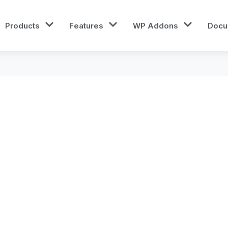
Products
Features
WP Addons
Docu