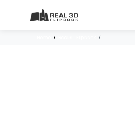
Home
Real3D Flipbook