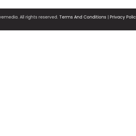
emedia. All rights reserved.
Terms And Conditions
|
Privacy Poli