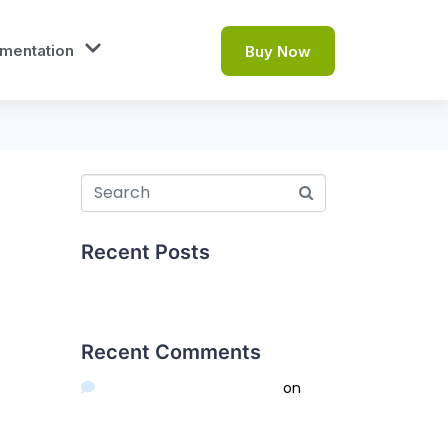
mentation
Buy Now
Recent Posts
Hello world!
Recent Comments
A WordPress Commenter
on
Hello world!